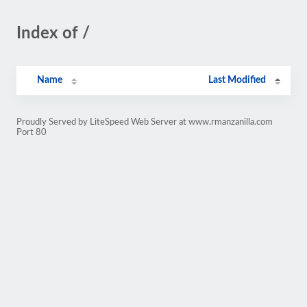
Index of /
Name
Last Modified
Proudly Served by LiteSpeed Web Server at www.rmanzanilla.com
Port 80