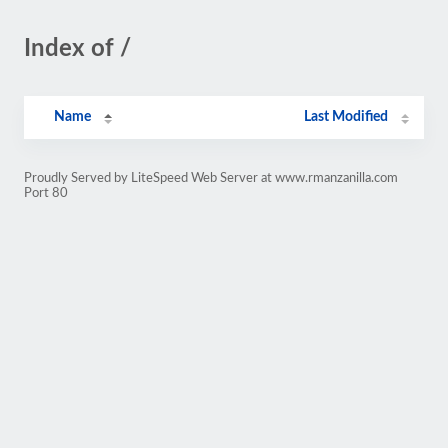
Index of /
Name
Last Modified
Proudly Served by LiteSpeed Web Server at www.rmanzanilla.com
Port 80